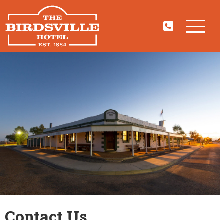
Contact Us