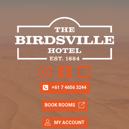
Instagram
Facebook
Youtube
+61 7 4656 3244
BOOK ROOMS
MY ACCOUNT