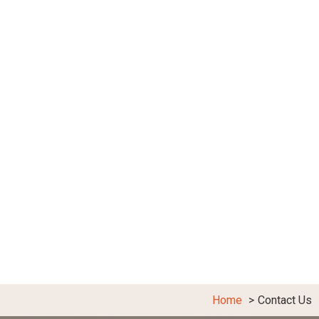
Home
Contact Us