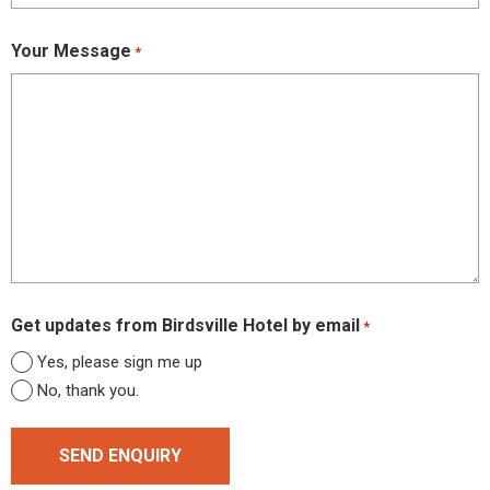
Your Message
*
Get updates from Birdsville Hotel by email
*
Yes, please sign me up
No, thank you.