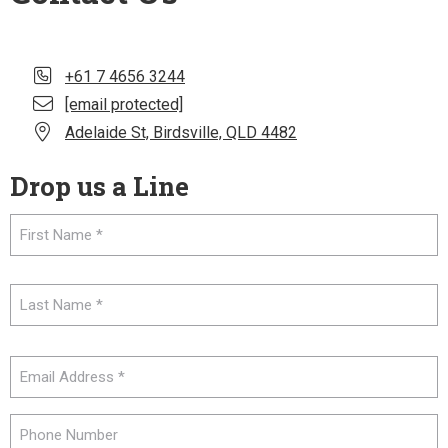
+61 7 4656 3244
[email protected]
Adelaide St, Birdsville, QLD 4482
Drop us a Line