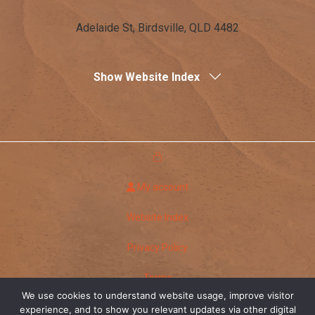
Adelaide St, Birdsville, QLD 4482
Show Website Index
My account
Website Index
Privacy Policy
Terms
We use cookies to understand website usage, improve visitor
Copyright Birdsville Hotel
experience, and to show you relevant updates via other digital