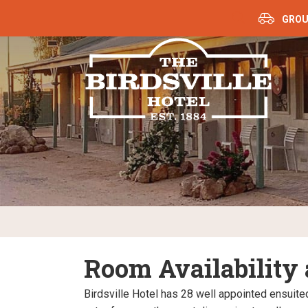
GROU
Room Availability
Birdsville Hotel has 28 well appointed ensuit