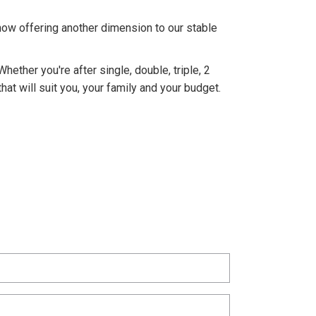
ow offering another dimension to our stable
hether you're after single, double, triple, 2
t will suit you, your family and your budget.