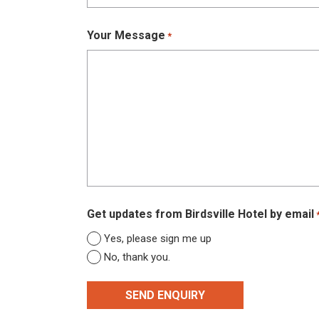
Your Message
*
Get updates from Birdsville Hotel by email
Yes, please sign me up
No, thank you.