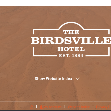
Show Website Index
My account
Website Index
Privacy P