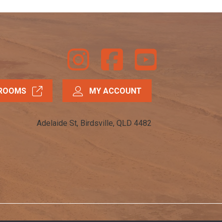
Instagram
Facebook
Youtube
ROOMS
MY ACCOUNT
Adelaide St, Birdsville, QLD 4482