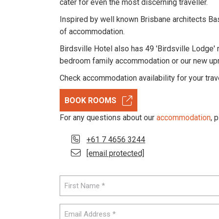
cater for even the most discerning traveller.
Inspired by well known Brisbane architects Ba
of accommodation.
Birdsville Hotel also has 49 'Birdsville Lodge' 
bedroom family accommodation or our new upmar
Check accommodation availability for your trav
BOOK ROOMS
For any questions about our
accommodation
, 
+61 7 4656 3244
[email protected]