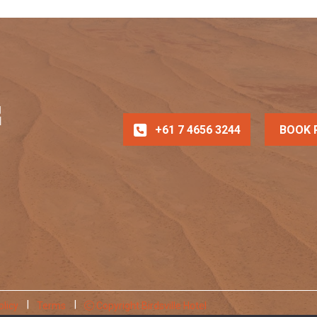
+61 7 4656 3244
BOOK 
olicy
Terms
Copyright Birdsville Hotel