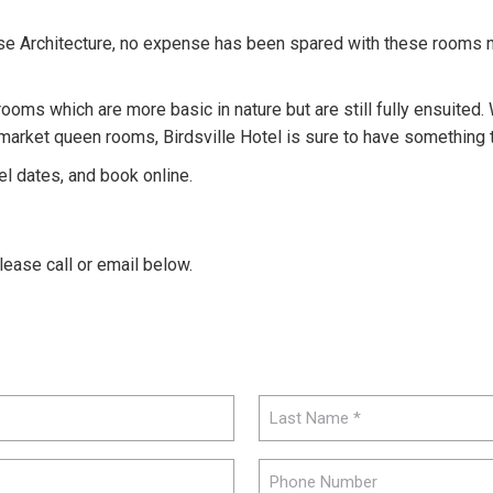
se Architecture, no expense has been spared with these rooms n
rooms which are more basic in nature but are still fully ensuited. W
ket queen rooms, Birdsville Hotel is sure to have something tha
el dates, and book online.
please call or email below.