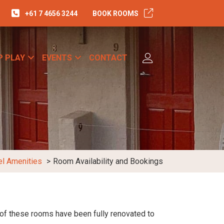
+61 7 4656 3244
BOOK ROOMS
P PLAY
EVENTS
CONTACT
el Amenities
Room Availability and Bookings
 of these rooms have been fully renovated to