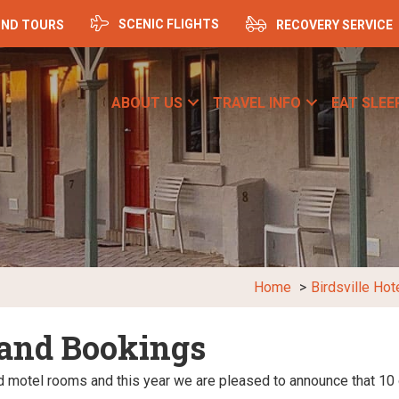
SCENIC FLIGHTS
ND TOURS
RECOVERY SERVICE
ABOUT US
TRAVEL INFO
EAT SLEE
Home
Birdsville Hot
 and Bookings
ed motel rooms and this year we are pleased to announce that 10